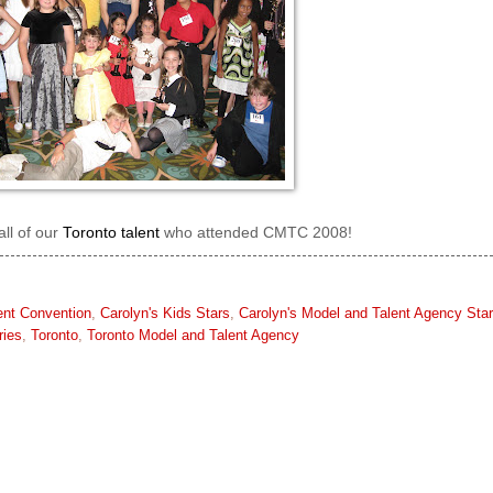
all of our
Toronto talent
who attended CMTC 2008!
ent Convention
,
Carolyn's Kids Stars
,
Carolyn's Model and Talent Agency Sta
ries
,
Toronto
,
Toronto Model and Talent Agency