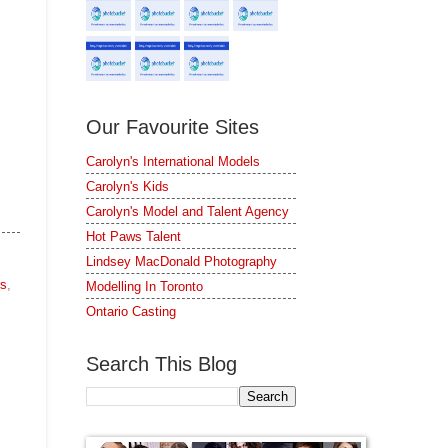
Our Favourite Sites
Carolyn's International Models
Carolyn's Kids
Carolyn's Model and Talent Agency
Hot Paws Talent
Lindsey MacDonald Photography
rs
,
Modelling In Toronto
Ontario Casting
Search This Blog