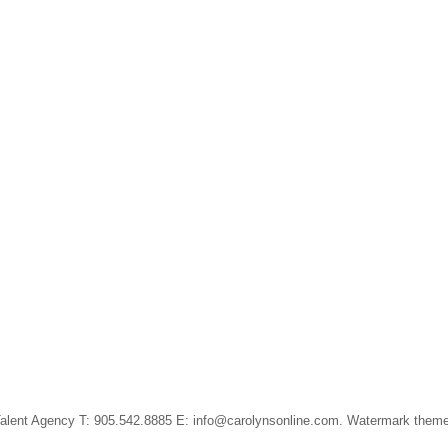
alent Agency T: 905.542.8885 E: info@carolynsonline.com. Watermark them