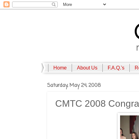
Home
About Us
F.A.Q.'s
R
Saturday, May 24, 2008
CMTC 2008 Congratu