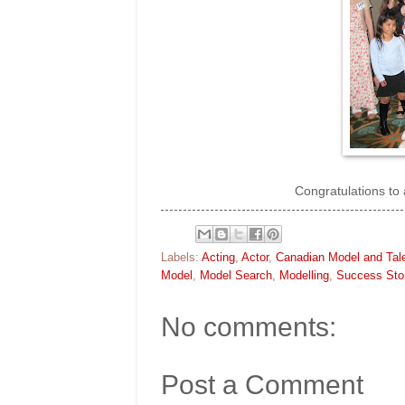
Congratulations to 
Labels:
Acting
,
Actor
,
Canadian Model and Tal
Model
,
Model Search
,
Modelling
,
Success Sto
No comments:
Post a Comment