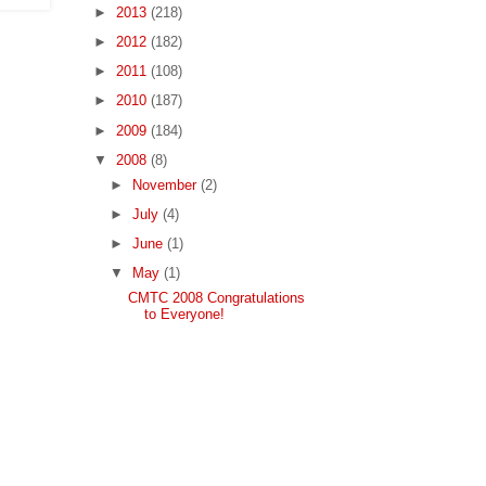
►
2013
(218)
►
2012
(182)
►
2011
(108)
►
2010
(187)
►
2009
(184)
▼
2008
(8)
►
November
(2)
►
July
(4)
►
June
(1)
▼
May
(1)
CMTC 2008 Congratulations
to Everyone!