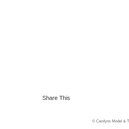
Share This
© Carolyns Model & T