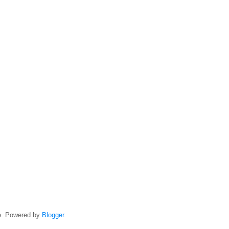
e. Powered by
Blogger
.