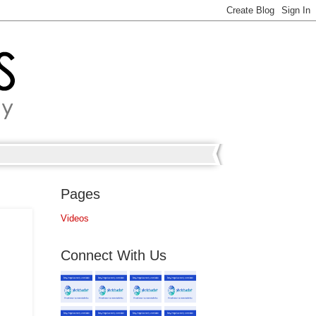
Pages
Videos
Connect With Us