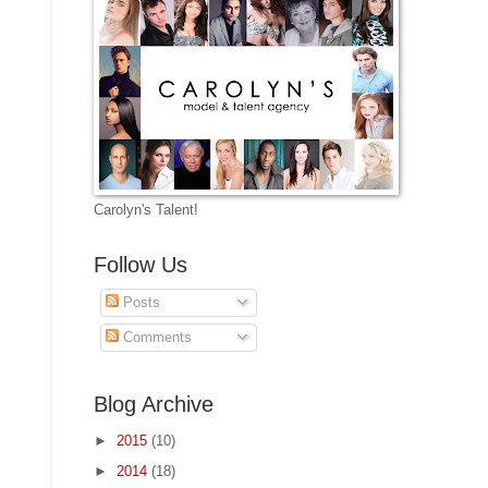
Carolyn's Talent!
Follow Us
Posts
Comments
Blog Archive
►
2015
(10)
►
2014
(18)