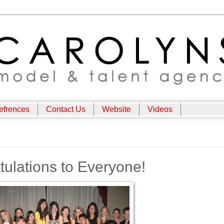
efrences
Contact Us
Website
Videos
lations to Everyone!