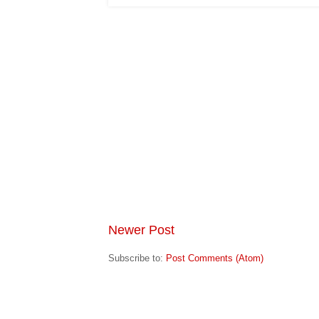
Newer Post
Subscribe to:
Post Comments (Atom)