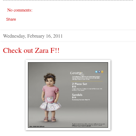
No comments:
Share
Wednesday, February 16, 2011
Check out Zara F!!