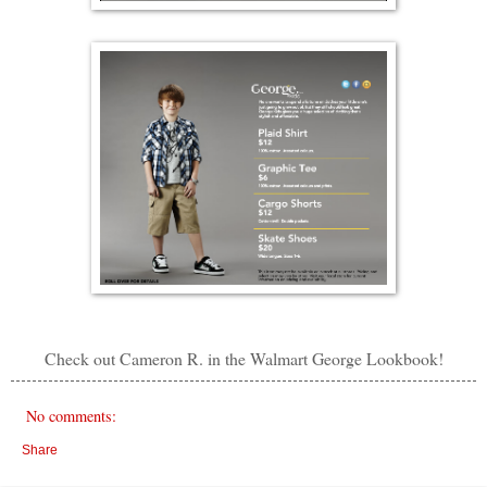
Check out Cameron R. in the Walmart George Lookbook!
No comments:
Share