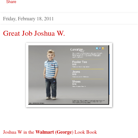
Share
Friday, February 18, 2011
Great Job Joshua W.
Walmart (George
Joshua W in the
) Look Book