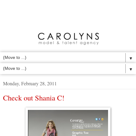
▼
▼
Monday, February 28, 2011
Check out Shania C!