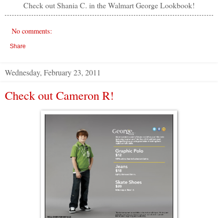
Check out Shania C. in the Walmart George Lookbook!
No comments:
Share
Wednesday, February 23, 2011
Check out Cameron R!