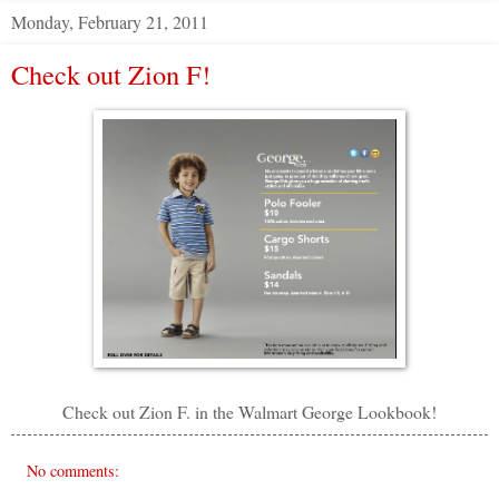
Monday, February 21, 2011
Check out Zion F!
Check out Zion F. in the Walmart George Lookbook!
No comments: