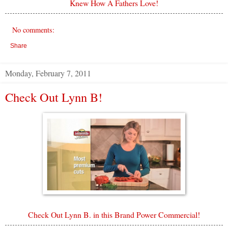
Knew How A Fathers Love!
No comments:
Share
Monday, February 7, 2011
Check Out Lynn B!
Check Out Lynn B. in this Brand Power Commercial!