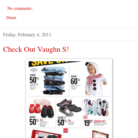
No comments:
Share
Friday, February 4, 2011
Check Out Vaughn S!