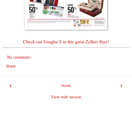
Check out Vaughn S in this great Zellers flyer!
No comments:
Share
‹
›
Home
View web version