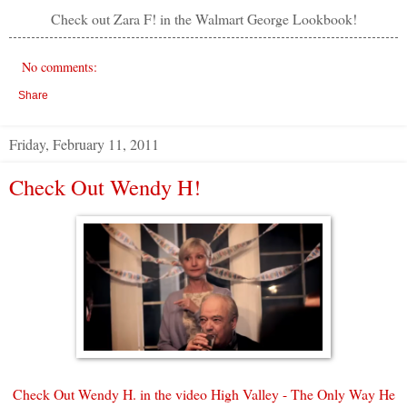
Check out Zara F! in the Walmart George Lookbook!
No comments:
Share
Friday, February 11, 2011
Check Out Wendy H!
Check Out Wendy H.
in the video High Valley - The Only Way He