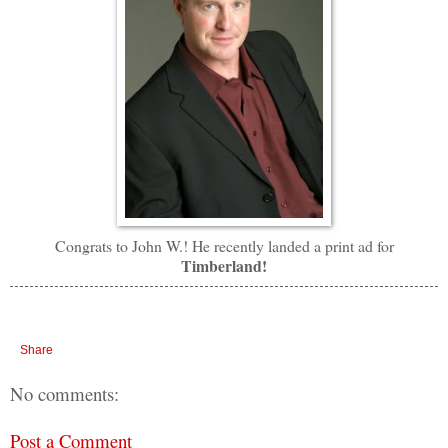
Congrats to John W.! He recently landed a print ad for
Timberland!
Share
No comments:
Post a Comment