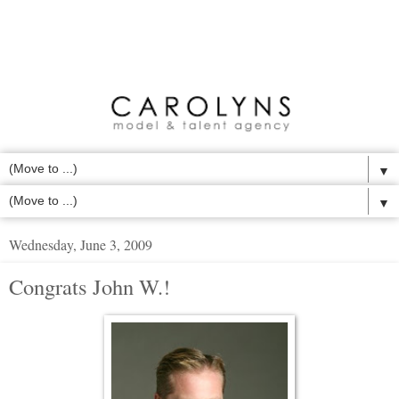
▼
▼
Wednesday, June 3, 2009
Congrats John W.!