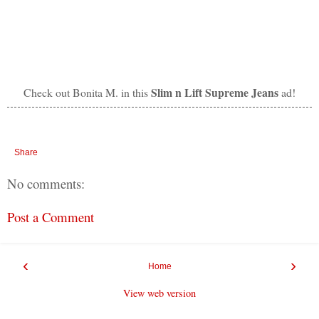
Slim n Lift Supreme Jeans
Check out Bonita M. in this
ad!
Share
No comments:
Post a Comment
‹
›
Home
View web version