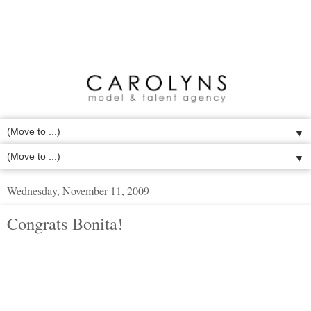
▼
▼
Wednesday, November 11, 2009
Congrats Bonita!