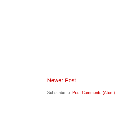
Newer Post
Subscribe to:
Post Comments (Atom)