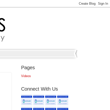
Pages
Videos
Connect With Us