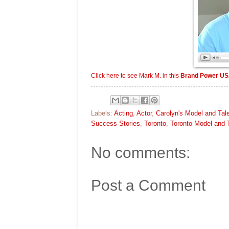
Click here to see Mark M. in this
Brand Power US
Labels:
Acting
,
Actor
,
Carolyn's Model and Tal
Success Stories
,
Toronto
,
Toronto Model and 
No comments:
Post a Comment