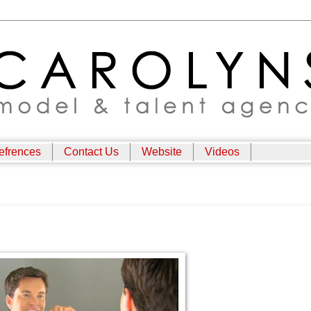
efrences
Contact Us
Website
Videos