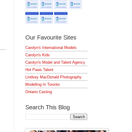
Our Favourite Sites
Carolyn's International Models
Carolyn's Kids
Carolyn's Model and Talent Agency
Hot Paws Talent
Lindsey MacDonald Photography
Modelling In Toronto
Ontario Casting
Search This Blog