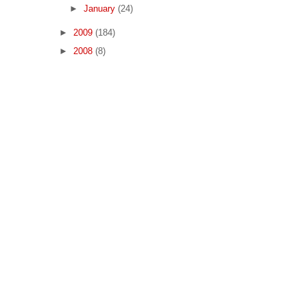
►
January
(24)
►
2009
(184)
►
2008
(8)