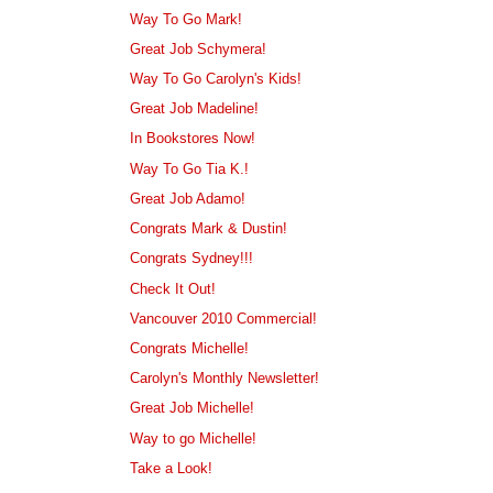
Way To Go Mark!
Great Job Schymera!
Way To Go Carolyn's Kids!
Great Job Madeline!
In Bookstores Now!
Way To Go Tia K.!
Great Job Adamo!
Congrats Mark & Dustin!
Congrats Sydney!!!
Check It Out!
Vancouver 2010 Commercial!
Congrats Michelle!
Carolyn's Monthly Newsletter!
Great Job Michelle!
Way to go Michelle!
Take a Look!