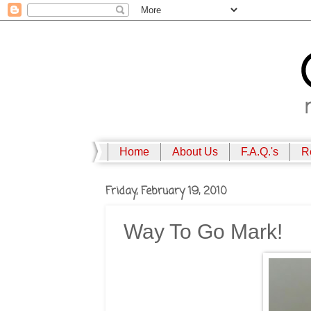
Home
About Us
F.A.Q.'s
R
Friday, February 19, 2010
Way To Go Mark!