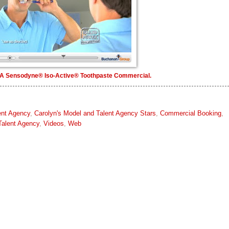
A Sensodyne® Iso-Active® Toothpaste Commercial.
ent Agency
,
Carolyn's Model and Talent Agency Stars
,
Commercial Booking
,
Talent Agency
,
Videos
,
Web