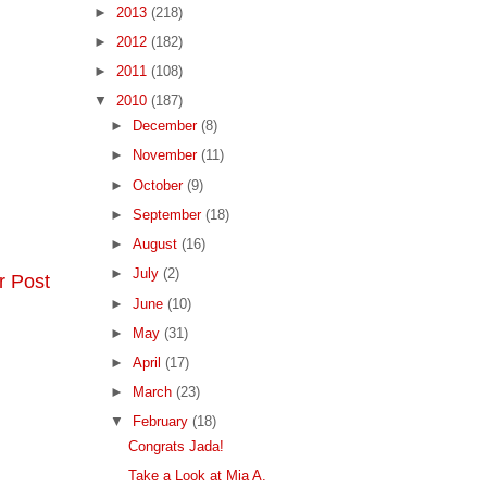
►
2013
(218)
►
2012
(182)
►
2011
(108)
▼
2010
(187)
►
December
(8)
►
November
(11)
►
October
(9)
►
September
(18)
►
August
(16)
►
July
(2)
r Post
►
June
(10)
►
May
(31)
►
April
(17)
►
March
(23)
▼
February
(18)
Congrats Jada!
Take a Look at Mia A.