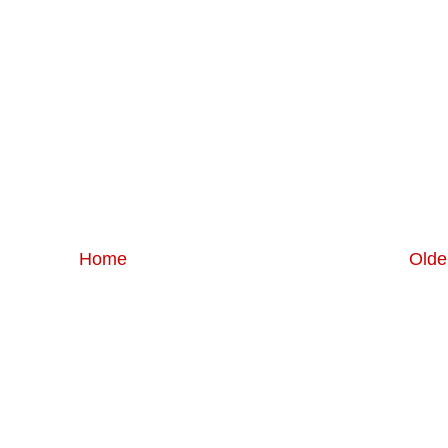
Home
Olde