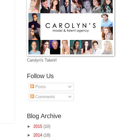
Carolyn's Talent!
Follow Us
Posts
Comments
Blog Archive
►
2015
(10)
►
2014
(18)