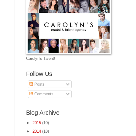
Carolyn's Talent!
Follow Us
Posts
Comments
Blog Archive
►
2015
(10)
►
2014
(18)