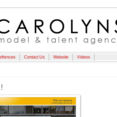
efrences
Contact Us
Website
Videos
!