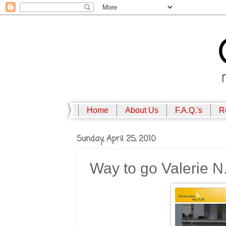
Home
About Us
F.A.Q.'s
R
Sunday, April 25, 2010
Way to go Valerie N.