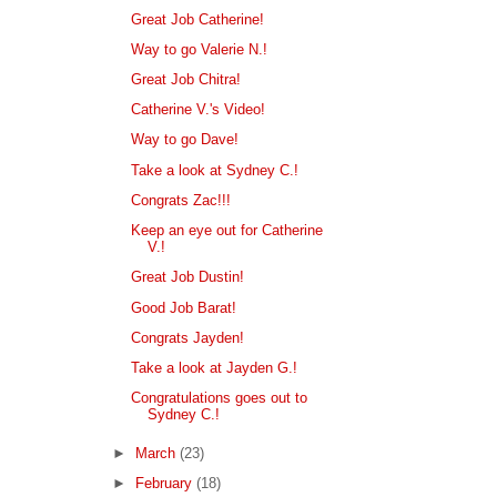
Great Job Catherine!
Way to go Valerie N.!
Great Job Chitra!
Catherine V.'s Video!
Way to go Dave!
Take a look at Sydney C.!
Congrats Zac!!!
Keep an eye out for Catherine
V.!
Great Job Dustin!
Good Job Barat!
Congrats Jayden!
Take a look at Jayden G.!
Congratulations goes out to
Sydney C.!
►
March
(23)
►
February
(18)