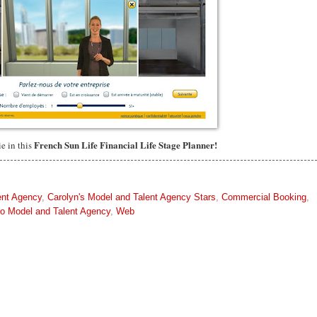
French Sun Life Financial Life Stage Planner!
ie in this
ent Agency
,
Carolyn's Model and Talent Agency Stars
,
Commercial Booking
,
to Model and Talent Agency
,
Web