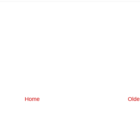
Home
Olde