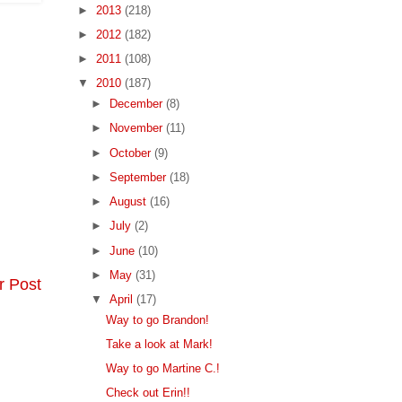
►
2013
(218)
►
2012
(182)
►
2011
(108)
▼
2010
(187)
►
December
(8)
►
November
(11)
►
October
(9)
►
September
(18)
►
August
(16)
►
July
(2)
►
June
(10)
►
May
(31)
r Post
▼
April
(17)
Way to go Brandon!
Take a look at Mark!
Way to go Martine C.!
Check out Erin!!