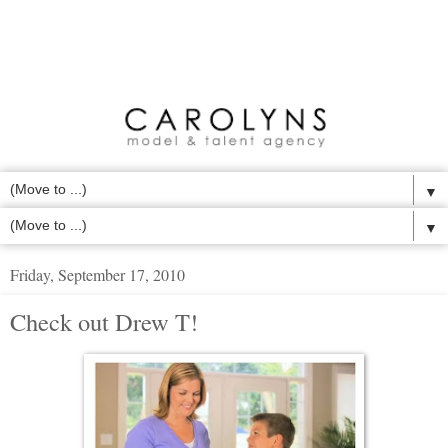
▼
▼
Friday, September 17, 2010
Check out Drew T!