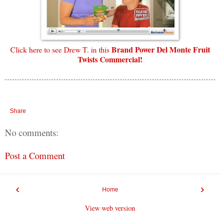
Brand Power Del Monte Fruit
Click here to see Drew T. in this
Twists Commercial!
Share
No comments:
Post a Comment
‹
›
Home
View web version