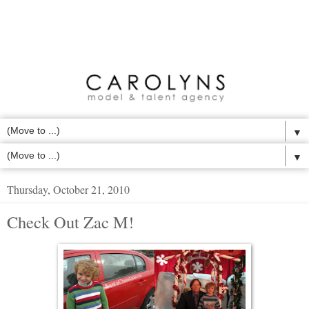
▼
▼
Thursday, October 21, 2010
Check Out Zac M!