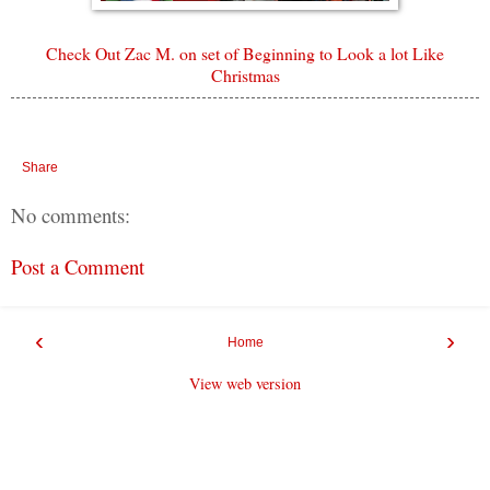
Check Out Zac M. on set of Beginning to Look a lot Like
Christmas
Share
No comments:
Post a Comment
‹
›
Home
View web version