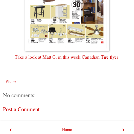
Take a look at Matt G. in this week Canadian Tire flyer!
Share
No comments:
Post a Comment
‹
›
Home