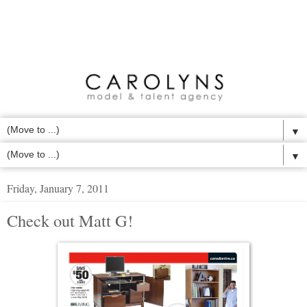
▼
▼
Friday, January 7, 2011
Check out Matt G!