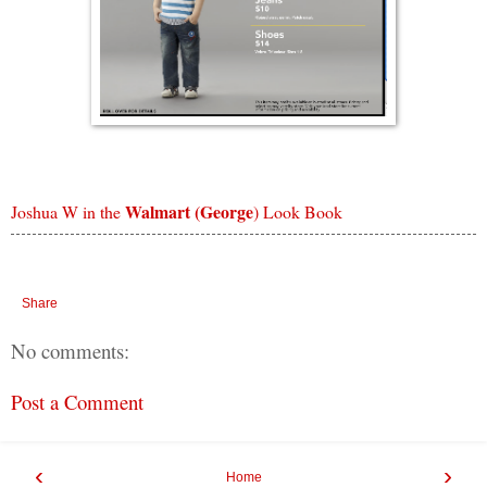
Walmart (George
Joshua W in the
) Look Book
Share
No comments:
Post a Comment
‹
›
Home