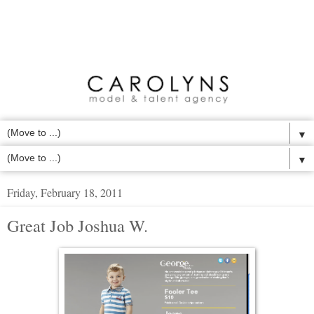
▼
▼
Friday, February 18, 2011
Great Job Joshua W.