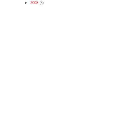
►
2008
(8)