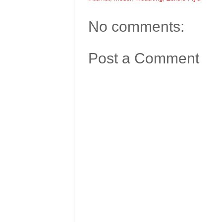
No comments:
Post a Comment