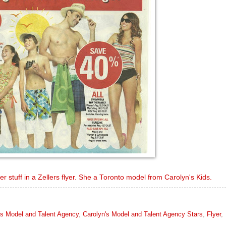
 stuff in a Zellers flyer. She a Toronto model from Carolyn's Kids.
's Model and Talent Agency
,
Carolyn's Model and Talent Agency Stars
,
Flyer
,