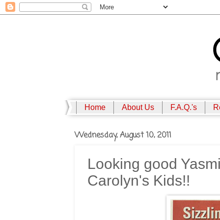
Home
About Us
F.A.Q.'s
R
Wednesday, August 10, 2011
Looking good Yasmi
Carolyn's Kids!!