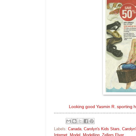
Looking good Yasmin R. sporting her
Labels:
Canada
,
Carolyn's Kids Stars
,
Carolyn
Internet
,
Model
,
Modelling
,
Zellers Flyer