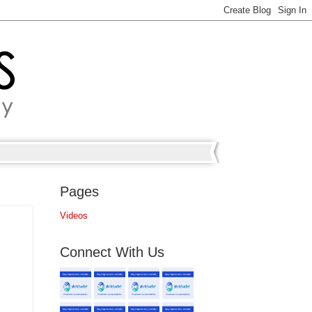
Pages
Videos
Connect With Us