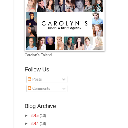
Carolyn's Talent!
Follow Us
Posts
Comments
Blog Archive
►
2015
(10)
►
2014
(18)