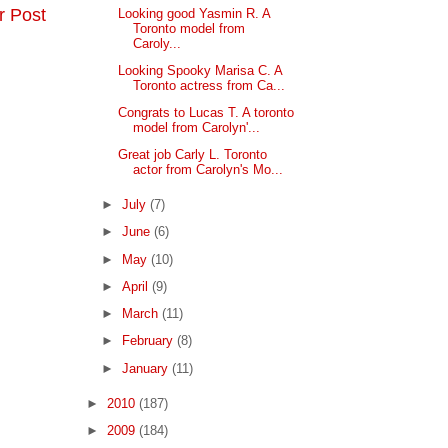
r Post
Looking good Yasmin R. A
Toronto model from
Caroly...
Looking Spooky Marisa C. A
Toronto actress from Ca...
Congrats to Lucas T. A toronto
model from Carolyn'...
Great job Carly L. Toronto
actor from Carolyn's Mo...
►
July
(7)
►
June
(6)
►
May
(10)
►
April
(9)
►
March
(11)
►
February
(8)
►
January
(11)
►
2010
(187)
►
2009
(184)