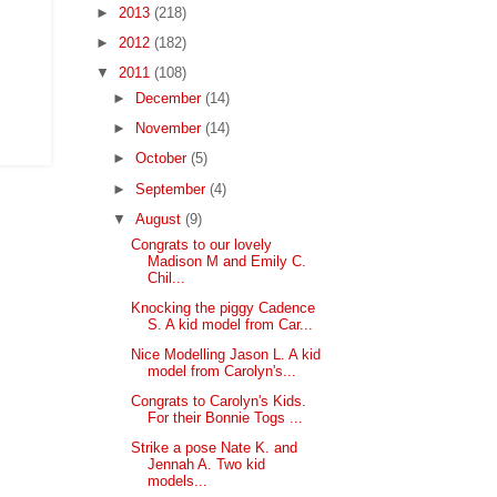
►
2013
(218)
►
2012
(182)
▼
2011
(108)
►
December
(14)
►
November
(14)
►
October
(5)
►
September
(4)
▼
August
(9)
Congrats to our lovely
Madison M and Emily C.
Chil...
Knocking the piggy Cadence
S. A kid model from Car...
Nice Modelling Jason L. A kid
model from Carolyn's...
Congrats to Carolyn's Kids.
For their Bonnie Togs ...
Strike a pose Nate K. and
Jennah A. Two kid
models...