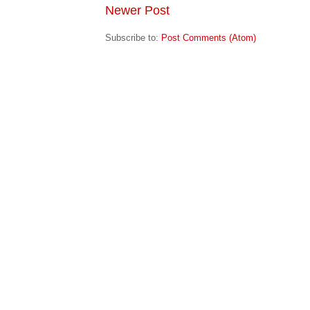
Newer Post
Subscribe to:
Post Comments (Atom)