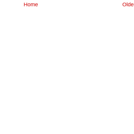
Home
Olde