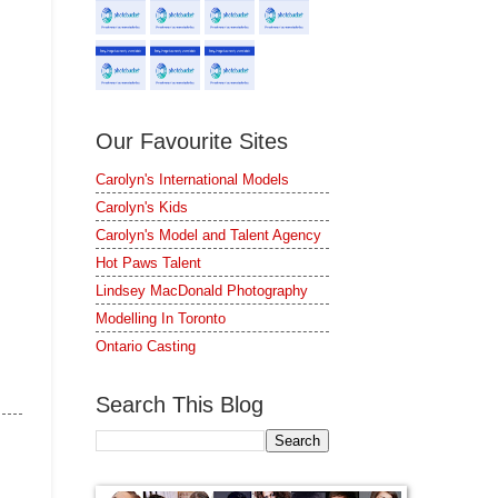
Our Favourite Sites
Carolyn's International Models
Carolyn's Kids
Carolyn's Model and Talent Agency
Hot Paws Talent
Lindsey MacDonald Photography
Modelling In Toronto
Ontario Casting
Search This Blog