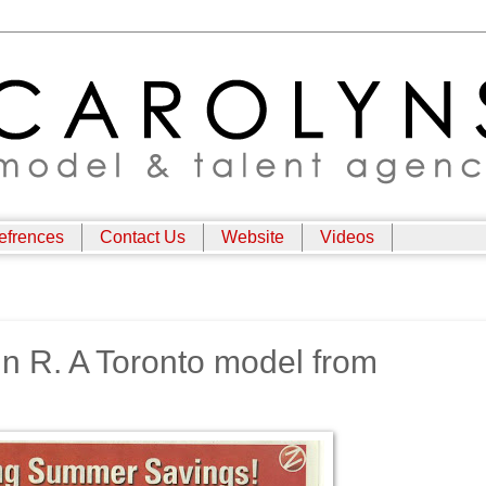
efrences
Contact Us
Website
Videos
n R. A Toronto model from