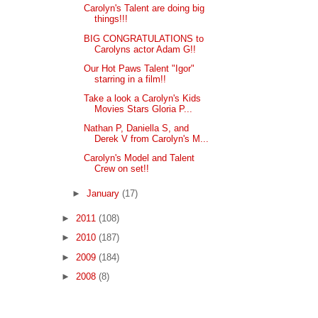
Carolyn's Talent are doing big
things!!!
BIG CONGRATULATIONS to
Carolyns actor Adam G!!
Our Hot Paws Talent "Igor"
starring in a film!!
Take a look a Carolyn's Kids
Movies Stars Gloria P...
Nathan P, Daniella S, and
Derek V from Carolyn's M...
Carolyn's Model and Talent
Crew on set!!
►
January
(17)
►
2011
(108)
►
2010
(187)
►
2009
(184)
►
2008
(8)