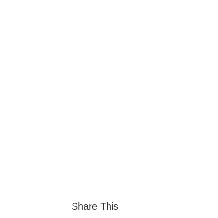
Share This