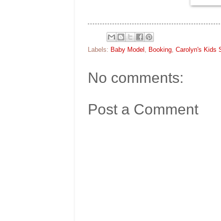
Labels:
Baby Model
,
Booking
,
Carolyn's Kids 
No comments:
Post a Comment