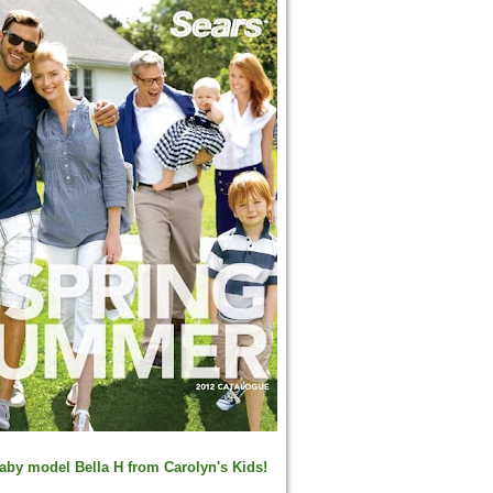
aby model
Bella H from Carolyn's Kids!