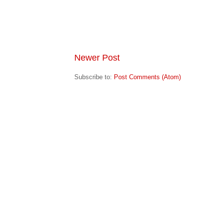
Newer Post
Subscribe to:
Post Comments (Atom)