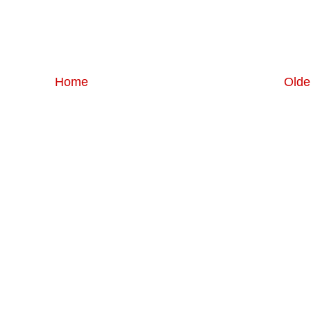
Home
Olde