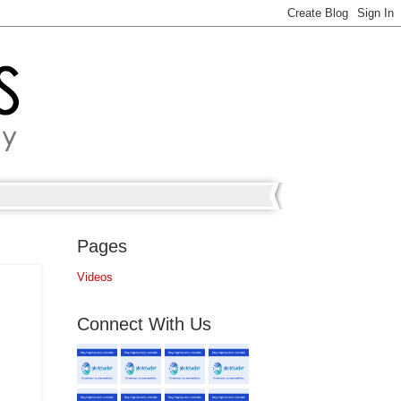
Pages
Videos
Connect With Us