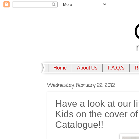
Home
About Us
F.A.Q.'s
R
Wednesday, February 22, 2012
Have a look at our l
Kids on the cover 
Catalogue!!