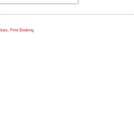
Stars
,
Print Booking