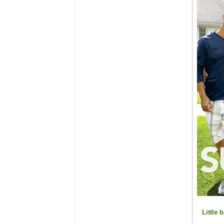
Little
b