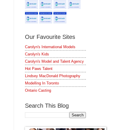
Our Favourite Sites
Carolyn's International Models
Carolyn's Kids
Carolyn's Model and Talent Agency
Hot Paws Talent
Lindsey MacDonald Photography
Modelling In Toronto
Ontario Casting
Search This Blog