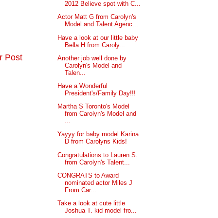
2012 Believe spot with C...
Actor Matt G from Carolyn's
Model and Talent Agenc...
Have a look at our little baby
Bella H from Caroly...
r Post
Another job well done by
Carolyn's Model and
Talen...
Have a Wonderful
President's/Family Day!!!
Martha S Toronto's Model
from Carolyn's Model and
...
Yayyy for baby model Karina
D from Carolyns Kids!
Congratulations to Lauren S.
from Carolyn's Talent...
CONGRATS to Award
nominated actor Miles J
From Car...
Take a look at cute little
Joshua T. kid model fro...