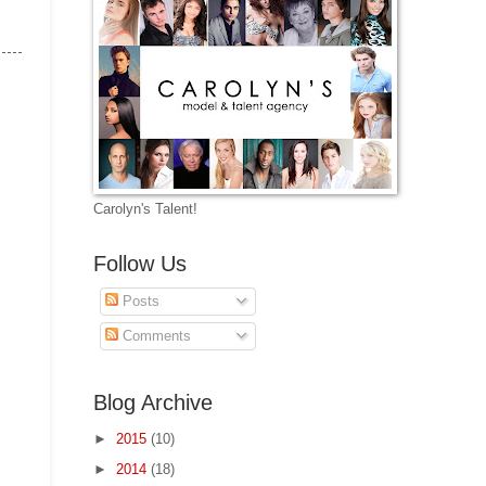
Carolyn's Talent!
Follow Us
Posts
Comments
Blog Archive
►
2015
(10)
►
2014
(18)