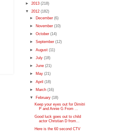
►
2013
(218)
▼
2012
(182)
►
December
(6)
►
November
(10)
►
October
(14)
►
September
(12)
►
August
(11)
►
July
(18)
►
June
(21)
►
May
(21)
►
April
(18)
►
March
(16)
▼
February
(18)
Keep your eyes out for Dimitri
P and Annie G From ...
Good luck goes out to child
actor Christian D from...
Here is the 60 second CTV