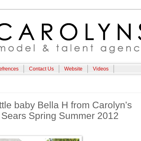
efrences
Contact Us
Website
Videos
ittle baby Bella H from Carolyn's
of Sears Spring Summer 2012