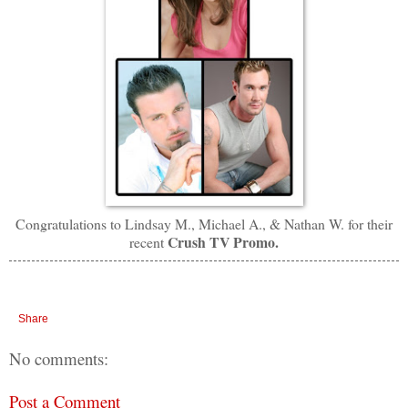
Congratulations to Lindsay M., Michael A., & Nathan W. for
their
Crush TV Promo.
recent
Share
No comments:
Post a Comment