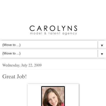
▼
▼
Wednesday, July 22, 2009
Great Job!