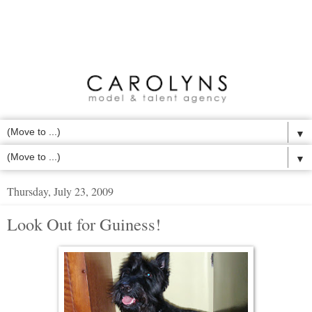
▼
▼
Thursday, July 23, 2009
Look Out for Guiness!