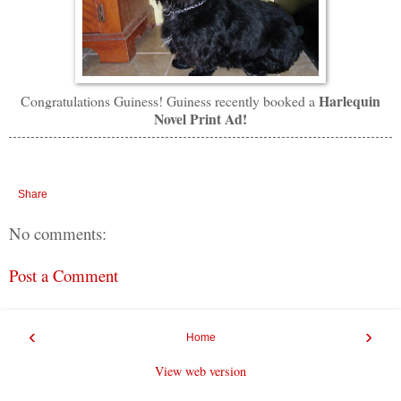
Harlequin
Congratulations Guiness! Guiness recently booked a
Novel Print Ad!
Share
No comments:
Post a Comment
‹
›
Home
View web version