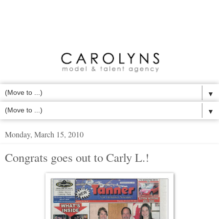
▼
▼
Monday, March 15, 2010
Congrats goes out to Carly L.!