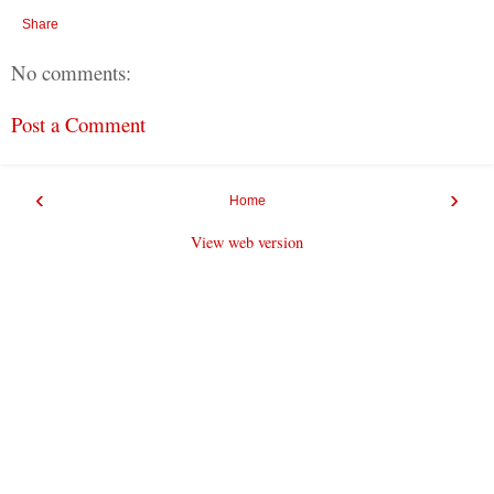
Share
No comments:
Post a Comment
‹
›
Home
View web version