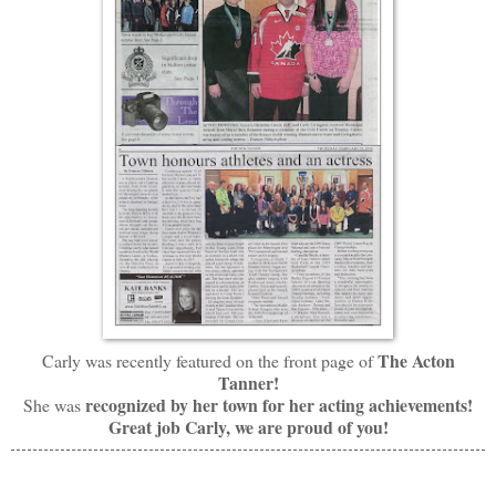
The Acton
Carly was recently featured on the front page of
Tanner!
recognized by her town for her acting achievements!
She was
Great job Carly, we are proud of you!