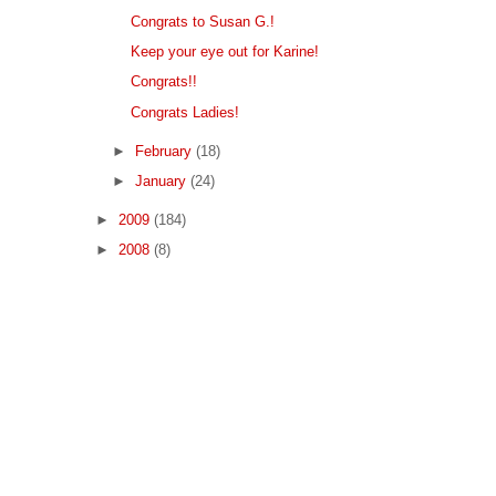
Congrats to Susan G.!
Keep your eye out for Karine!
Congrats!!
Congrats Ladies!
►
February
(18)
►
January
(24)
►
2009
(184)
►
2008
(8)