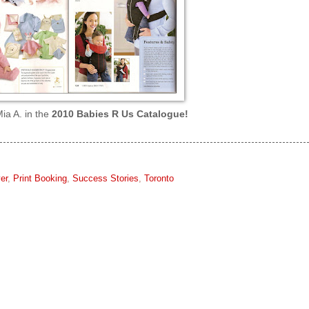
ia A. in the
2010 Babies R Us Catalogue!
er
,
Print Booking
,
Success Stories
,
Toronto