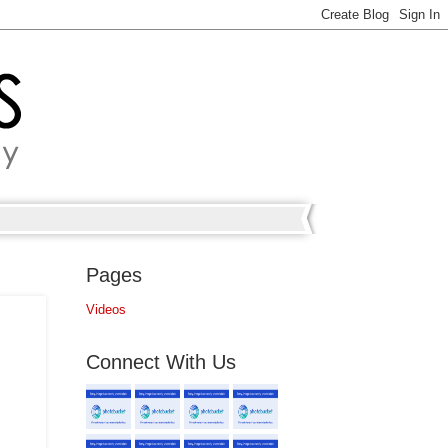
Pages
Videos
Connect With Us