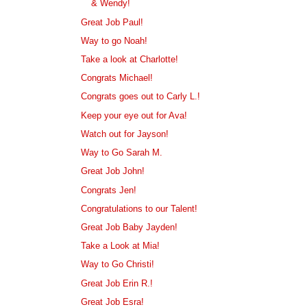
& Wendy!
Great Job Paul!
Way to go Noah!
Take a look at Charlotte!
Congrats Michael!
Congrats goes out to Carly L.!
Keep your eye out for Ava!
Watch out for Jayson!
Way to Go Sarah M.
Great Job John!
Congrats Jen!
Congratulations to our Talent!
Great Job Baby Jayden!
Take a Look at Mia!
Way to Go Christi!
Great Job Erin R.!
Great Job Esra!