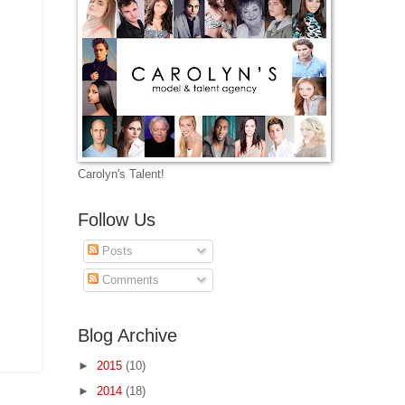
Carolyn's Talent!
Follow Us
Posts
Comments
Blog Archive
►
2015
(10)
►
2014
(18)