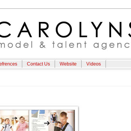
efrences
Contact Us
Website
Videos