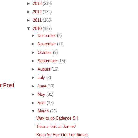
►
2013
(218)
►
2012
(182)
►
2011
(108)
▼
2010
(187)
►
December
(8)
►
November
(11)
►
October
(9)
►
September
(18)
►
August
(16)
►
July
(2)
r Post
►
June
(10)
►
May
(31)
►
April
(17)
▼
March
(23)
Way to go Cadence S.!
Take a look at James!
Keep An Eye Out For James