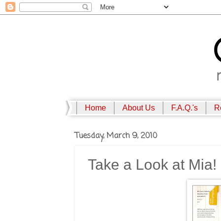
Home
About Us
F.A.Q.'s
R
Tuesday, March 9, 2010
Take a Look at Mia!