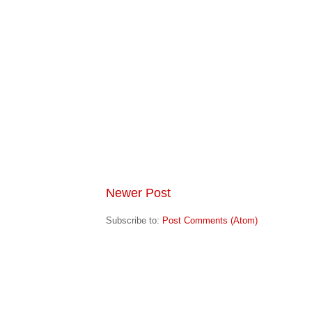
Newer Post
Subscribe to:
Post Comments (Atom)