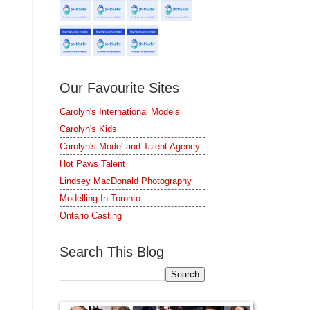
Our Favourite Sites
Carolyn's International Models
Carolyn's Kids
Carolyn's Model and Talent Agency
Hot Paws Talent
Lindsey MacDonald Photography
Modelling In Toronto
Ontario Casting
Search This Blog