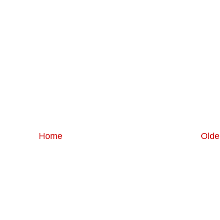
Home
Olde