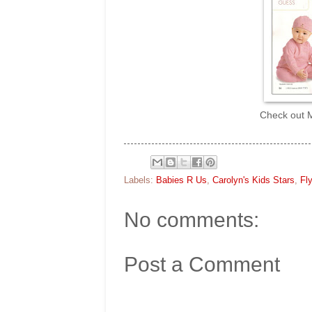
Check out M
Labels:
Babies R Us
,
Carolyn's Kids Stars
,
Fly
No comments:
Post a Comment