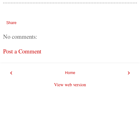
Share
No comments:
Post a Comment
‹
›
Home
View web version