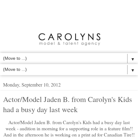
▼
▼
Monday, September 10, 2012
Actor/Model Jaden B. from Carolyn's Kids
had a busy day last week
Actor/Model Jaden B. from Carolyn's Kids had a busy day last
week - audition in morning for a supporting role in a feature film!!
And in the afternoon he is working on a print ad for Canadian Tire!!