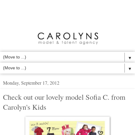
▼
▼
Monday, September 17, 2012
Check out our lovely model Sofia C. from
Carolyn's Kids