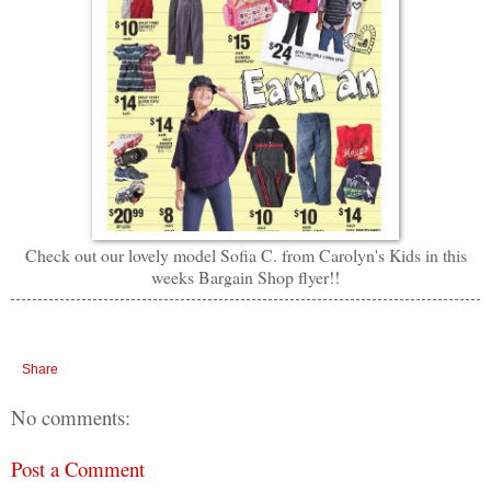
Check out our lovely model Sofia C. from Carolyn's Kids in this
weeks Bargain Shop flyer!!
Share
No comments:
Post a Comment