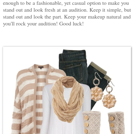
enough to be a fashionable, yet casual option to make you
stand out and look fresh at an audition. Keep it simple, but
stand out and look the part. Keep your makeup natural and
you'll rock your audition! Good luck!