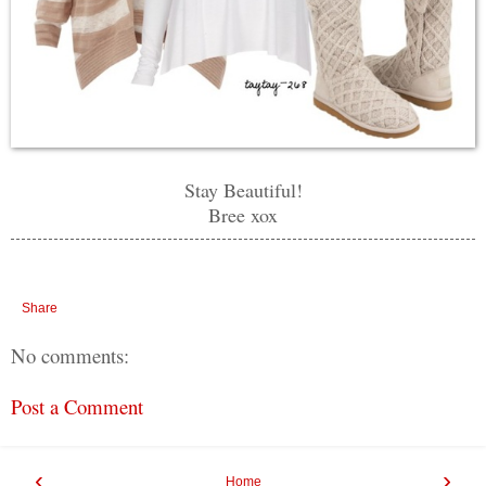
Stay Beautiful!
Bree xox
Share
No comments:
Post a Comment
‹
›
Home