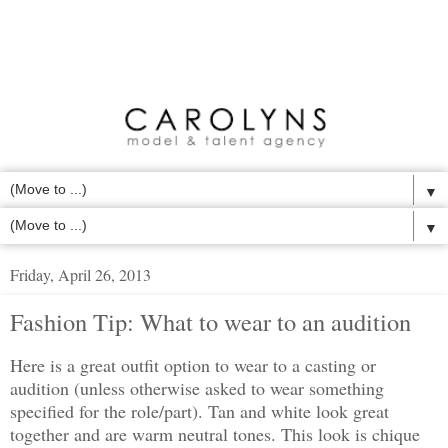
▼
▼
Friday, April 26, 2013
Fashion Tip: What to wear to an audition
Here is a great outfit option to wear to a casting or
audition (unless otherwise asked to wear something
specified for the role/part). Tan and white look great
together and are warm neutral tones. This look is chique