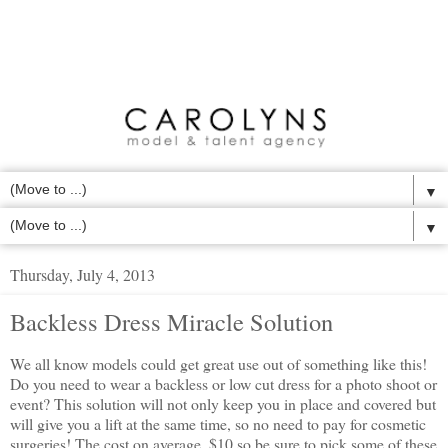
▼
▼
Thursday, July 4, 2013
Backless Dress Miracle Solution
We all know models could get great use out of something like this!
Do you need to wear a backless or low cut dress for a photo shoot or
event? This solution will not only keep you in place and covered but
will give you a lift at the same time, so no need to pay for cosmetic
surgeries! The cost on average, $10 so be sure to pick some of these