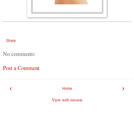
Share
No comments:
Post a Comment
‹
›
Home
View web version