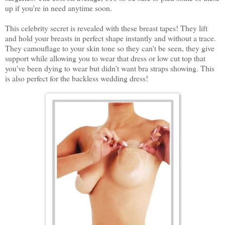
up if you're in need anytime soon.
This celebrity secret is revealed with these breast tapes! They lift
and hold your breasts in perfect shape instantly and without a trace.
They camouflage to your skin tone so they can't be seen, they give
support while allowing you to wear that dress or low cut top that
you've been dying to wear but didn't want bra straps showing. This
is also perfect for the backless wedding dress!