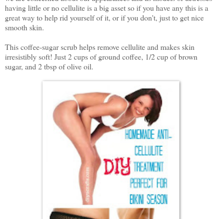
having little or no cellulite is a big asset so if you have any this is a
great way to help rid yourself of it, or if you don't, just to get nice
smooth skin.
This coffee-sugar scrub helps remove cellulite and makes skin
irresistibly soft! Just 2 cups of ground coffee, 1/2 cup of brown
sugar, and 2 tbsp of olive oil.