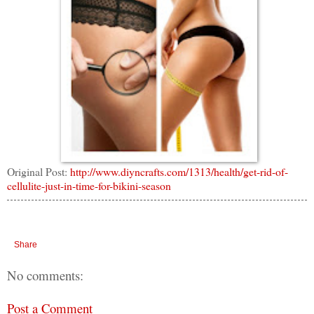
Original Post:
http://www.diyncrafts.com/1313/health/get-rid-of-
cellulite-just-in-time-for-bikini-season
Share
No comments:
Post a Comment