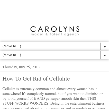
▼
▼
Thursday, July 25, 2013
How-To Get Rid of Cellulite
Cellulite is extremely common and almost every woman has it
somewhere! It's completely normal, but if you want to diminish or
try to rid yourself of it AND get super smooth skin then THIS
STUFF WORKS WONDERS. Being in the entertainment business
we are concerned about our appearances and as models or actresses