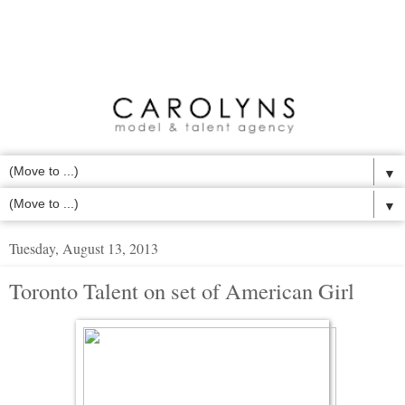
▼
▼
Tuesday, August 13, 2013
Toronto Talent on set of American Girl