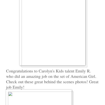
Congratulations to Carolyn's Kids talent Emily R.
who did an amazing job on the set of American Girl.
Check out these great behind the scenes photos! Great
job Emily!