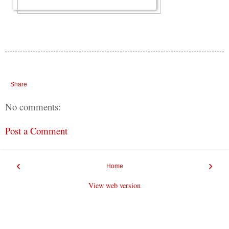
Share
No comments:
Post a Comment
‹
›
Home
View web version